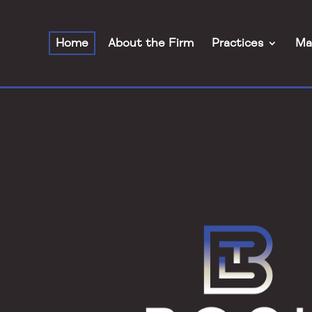
Home
About the Firm
Practices
Ma