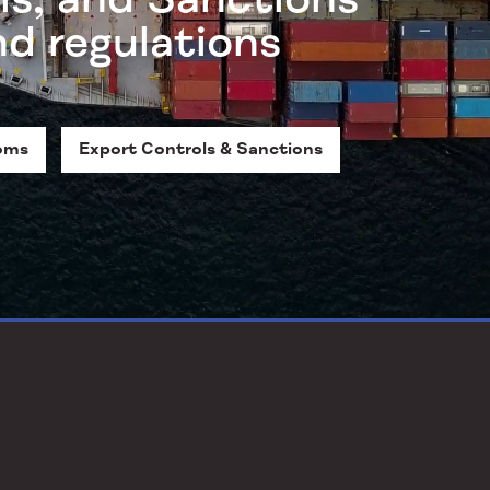
nd regulations
oms
Export Controls & Sanctions