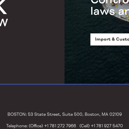
laws a
Import & Cust
BOSTON: 53 State Street, Suite 500, Boston, MA 02109
Telephone: (Office) +1 781 272 7966 (Cell) +1 781 927 5470