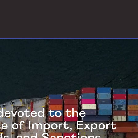
 devoted to the
ce of Import, Export
ls, and Sanctions