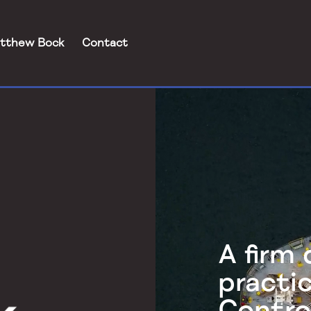
tthew Bock
Contact
Video
Player
A firm
practi
Contro